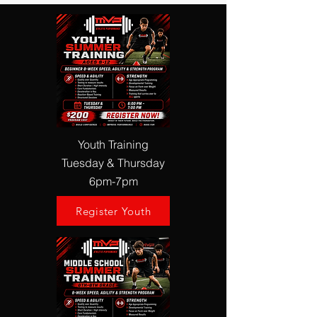
Youth Training
Tuesday & Thursday
6pm-7pm
Register Youth