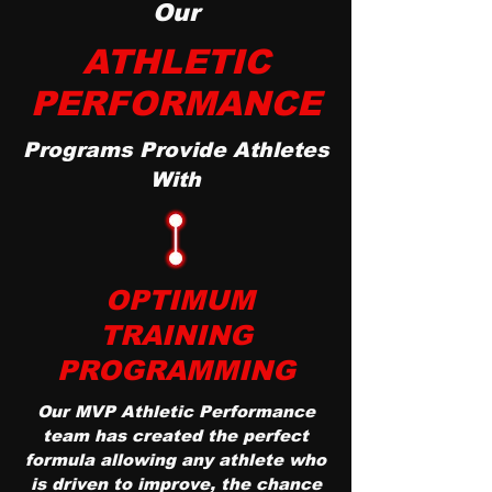
Our
ATHLETIC
PERFORMANCE
Programs Provide Athletes
With
OPTIMUM
TRAINING
PROGRAMMING
Our MVP Athletic Performance
team has created the perfect
formula allowing any athlete who
is driven to improve, the chance