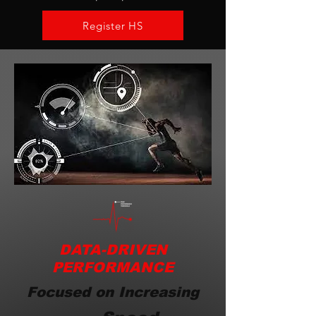
Register HS
DATA-DRIVEN
PERFORMANCE
Focused on Increasing