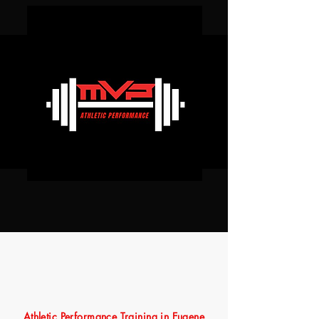
Athletic Performance Training in Eugene