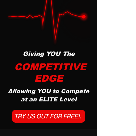
Giving YOU The
COMPETITIVE
EDGE
Allowing YOU to Compete
at an ELITE Level
TRY US OUT FOR FREE!!