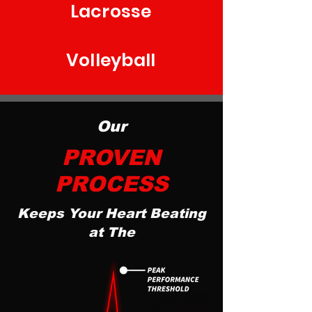
Lacrosse
Volleyball
Our
PROVEN
PROCESS
Keeps Your Heart Beating
at The