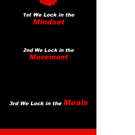
1st We Lock in the
Mindset
2nd We Lock in the
Movement
Meals
3rd We Lock in the