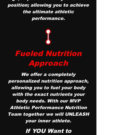
position; allowing you to achieve
the ultimate athletic
performance.
Fueled Nutrition
Approach
We offer a completely
personalized nutrition approach,
allowing you to fuel your body
with the exact nutrients your
body needs. With our MVP
Athletic Performance Nutrition
Team together we will UNLEASH
your inner athlete.
If YOU Want to