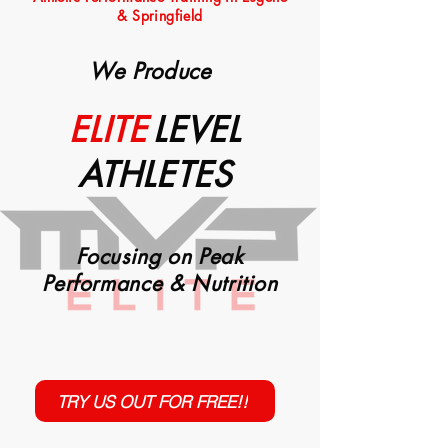
& Springfield
We Produce
ELITE
LEVEL
ATHLETES
Focusing on Peak
Performance & Nutrition
TRY US OUT FOR FREE!!