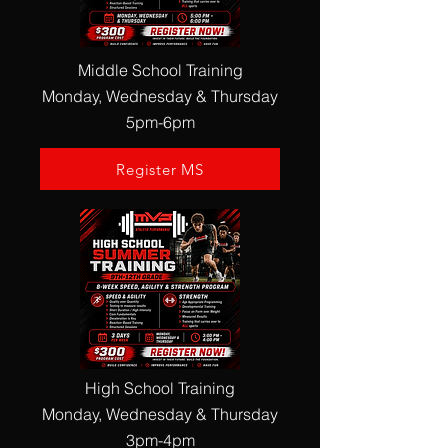
Middle School Training
Monday, Wednesday & Thursday
5pm-6pm
Register MS
High School Training
Monday, Wednesday & Thursday
3pm-4pm