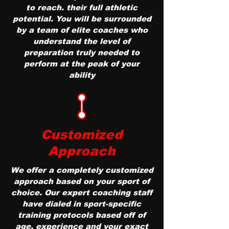
to reach. their full athletic
potential. You will be surrounded
by a team of elite coaches who
understand the level of
preparation truly needed to
perform at the peak of your
ability
Customized
Approach
We offer a completely customized
approach based on your sport of
choice. Our expert coaching staff
have dialed in sport-specific
training protocols based off of
age, experience and your exact