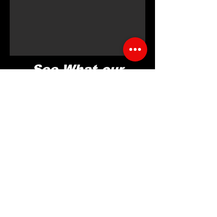
See What our
ELITE
ATHLETES
Are Saying
Brook L