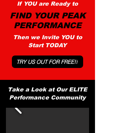
If YOU are Ready to
FIND YOUR PEAK
PERFORMANCE
Then we Invite YOU to
Start TODAY
TRY US OUT FOR FREE!!
Take a Look at Our ELITE
Performance Community