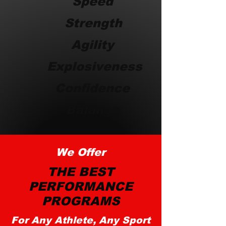
Speed
Strength
Agility
Explosiveness
Confidence
Balance
We Offer
THE BEST
PERFORMANCE
PROGRAMS
For Any Athlete, Any Sport