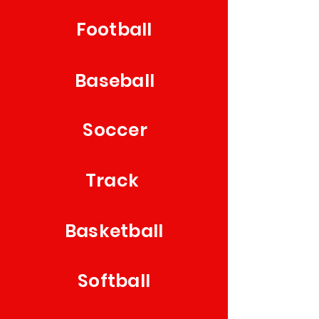
Football
Baseball
Soccer
Track
Basketball
Softball