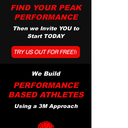
FIND YOUR PEAK
PERFORMANCE
Then we Invite YOU to
Start TODAY
TRY US OUT FOR FREE!!
We Build
PERFORMANCE
BASED ATHLETES
Using a 3M Approach